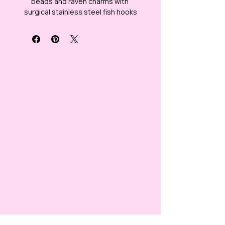
beads and raven charms with 
surgical stainless steel fish hooks