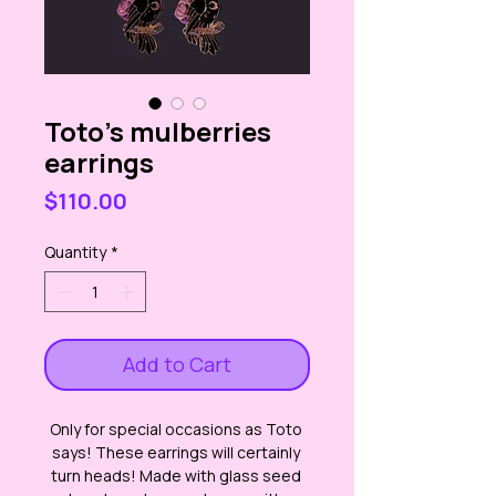
Toto's mulberries
earrings
Price
$110.00
Quantity
*
Add to Cart
Only for special occasions as Toto 
says! These earrings will certainly 
turn heads! Made with glass seed 