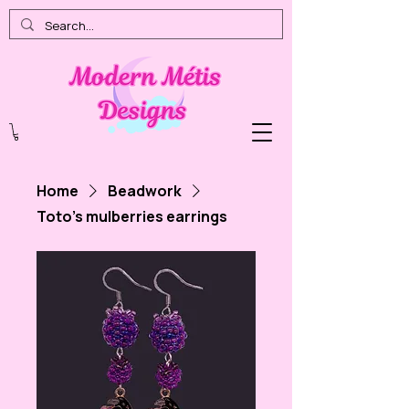
Home
Beadwork
Toto's mulberries earrings