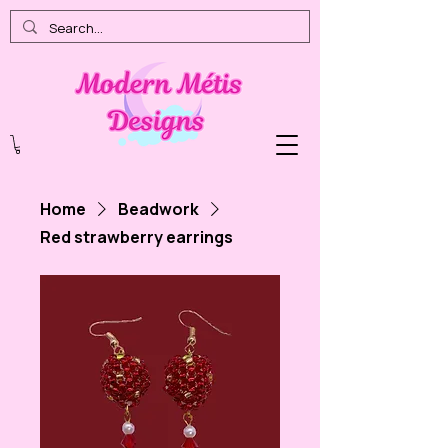
Home
Beadwork
Red strawberry earrings