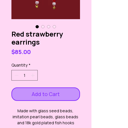
Red strawberry
earrings
Price
$85.00
Quantity
*
Add to Cart
Made with glass seed beads, 
imitation pearl beads, glass beads 
and 18k gold plated fish hooks