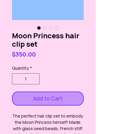
Moon Princess hair
clip set
Price
$350.00
Quantity
*
Add to Cart
The perfect hair clip set to embody 
the Moon Princess herself! Made 
with glass seed beads, French stiff 