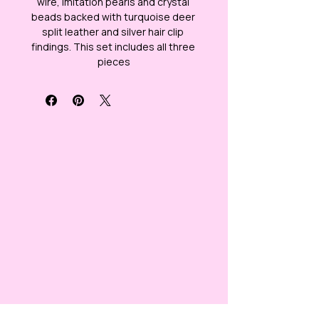
wire, imitation pearls and crystal 
beads backed with turquoise deer 
split leather and silver hair clip 
findings. This set includes all three 
pieces