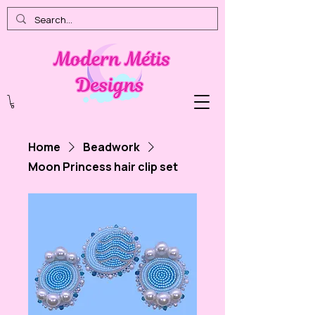
Home
Beadwork
Moon Princess hair clip set