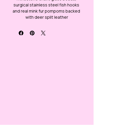
surgical stainless steel fish hooks 
and real mink fur pompoms backed 
with deer split leather