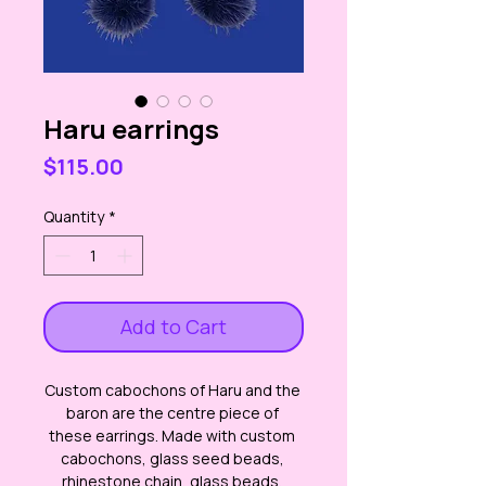
Haru earrings
Price
$115.00
Quantity
*
Add to Cart
Custom cabochons of Haru and the 
baron are the centre piece of 
these earrings. Made with custom 
cabochons, glass seed beads, 
rhinestone chain, glass beads, 