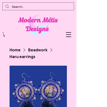
Home
Beadwork
Haru earrings